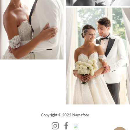
Copyright © 2022 Namafoto